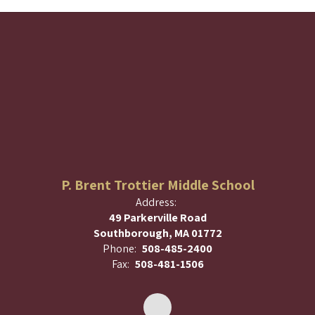
P. Brent Trottier Middle School
Address:
49 Parkerville Road
Southborough, MA 01772
Phone:
508-485-2400
Fax:
508-481-1506