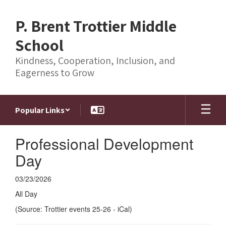
Skip
to
P. Brent Trottier Middle
main
content
School
Kindness, Cooperation, Inclusion, and
Eagerness to Grow
Popular Links
Professional Development
Day
03/23/2026
All Day
(Source: Trottier events 25-26 - iCal)