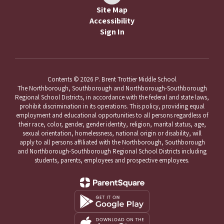
Site Map
Accessibility
Sign In
Contents © 2026 P. Brent Trottier Middle School
The Northborough, Southborough and Northborough-Southborough
Regional School Districts, in accordance with the federal and state laws,
prohibit discrimination in its operations. This policy, providing equal
employment and educational opportunities to all persons regardless of
their race, color, gender, gender identity, religion, marital status, age,
sexual orientation, homelessness, national origin or disability, will
apply to all persons affiliated with the Northborough, Southborough
and Northborough-Southborough Regional School Districts including
students, parents, employees and prospective employees.