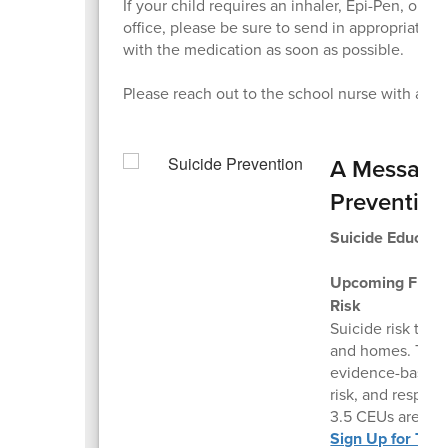
If your child requires an inhaler, Epi-Pen, or o
office, please be sure to send in appropriate o
with the medication as soon as possible.
Please reach out to the school nurse with any
A Message 
Preventio
Suicide Educati
Upcoming Free V
Risk
Suicide risk tou
and homes. This l
evidence-based s
risk, and respon
3.5 CEUs are avai
Sign Up for Thi