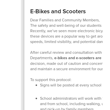
E-Bikes and Scooters
Dear Families and Community Members,
The safety and well-being of our students and 
Recently, we’ve seen more electronic bicycles
these devices are a popular way to get around, 
speeds, limited visibility, and potential danger 
After careful review and consultation with t
Departments,
e-bikes and e-scooters are now
decision, made out of caution and concern for 
and maintain a secure environment for our stud
To support this protocol:
Signs will be posted at every school as a
School administrators will work with famili
and from school, including walking, using 
and pick-up by family members.