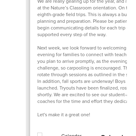
We are really gearing up for the year, and it w
at the Nature’s Classroom orientation. On the
eighth-grade field trips. This is always a busy t
planning and preparation. Please be patient as
begin communicating details for each trip soon
supported every step of the way.
Next week, we look forward to welcoming you t
evening for families to connect with teachers
you plan to arrive promptly, as the evening m
challenge, so carpooling is encouraged. The pro
rotate through sessions as outlined in the sch
In addition, fall sports are underway! Boys and
launched. Tryouts have been finalized, rosters
shortly. We are excited to see our student-at
coaches for the time and effort they dedicate t
Let's make it a great one!