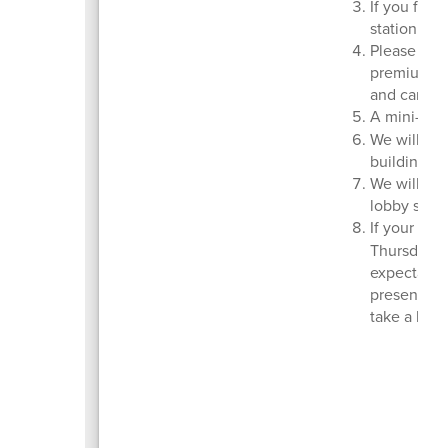
If you forg
station in 
Please carp
premium. St
and carpool
A mini-sch
We will hav
building.
We will al
lobby shari
If your chi
Thursday, 
expectation
presentatio
take a bre