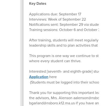
Key Dates
Applications due: September 17
Interviews: Week of September 22
Notifications sent: September 29 via student e
Training sessions: October 6 and October 30
After training, students will meet regularly wit
leadership skills and to plan activities that su
This program is one way we continue to streng
where every student can thrive.
Interested [seventh- and eighth-grade] studen
Application
here
(Students must be logged into their school ema
Thank you for supporting this important leader
the advisors, Mrs. Alenson aalenson@nsboro.k
bgarland@nsboro.k12.ma.us if you have any qu