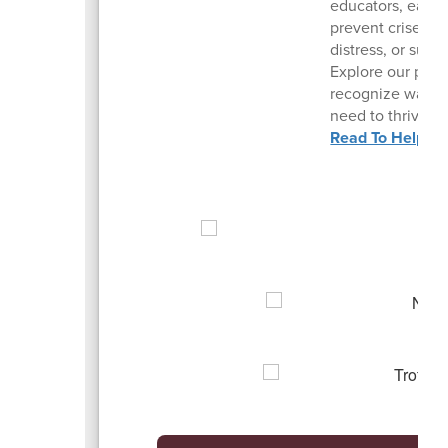
educators, early
prevent crises, 
distress, or suici
Explore our pract
recognize warnin
need to thrive du
Read To Help Ma