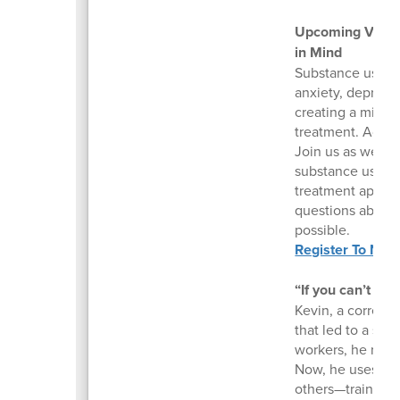
Upcoming Virtua
in Mind
Substance use di
anxiety, depressi
creating a mix o
treatment. Addre
Join us as we di
substance use an
treatment approa
questions about g
possible.
Register To Nav
“If you can’t see 
Kevin, a correcti
that led to a sui
workers, he reco
Now, he uses his
others—training 