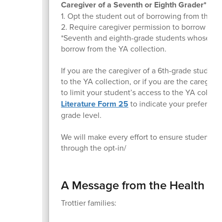
Caregiver of a Seventh or Eighth Grader* can
1. Opt the student out of borrowing from the YA
2. Require caregiver permission to borrow a sp
*Seventh and eighth-grade students whose careg
borrow from the YA collection.
If you are the caregiver of a 6th-grade studen
to the YA collection, or if you are the caregiv
to limit your student’s access to the YA colle
Literature Form 25
to indicate your preference
grade level.
We will make every effort to ensure students
through the opt-in/
A Message from the Health Of
Trottier families: