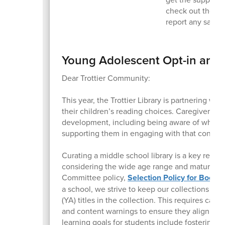
check out the Tr
report any safet
Young Adolescent Opt-in and 
Dear Trottier Community:
This year, the Trottier Library is partnering wi
their children’s reading choices. Caregivers pla
development, including being aware of what co
supporting them in engaging with that content
Curating a middle school library is a key respon
considering the wide age range and maturity le
Committee policy,
Selection Policy for Books
a school, we strive to keep our collections c
(YA) titles in the collection. This requires care
and content warnings to ensure they align wit
learning goals for students include fostering a l