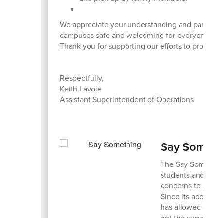
We appreciate your understanding and partners
campuses safe and welcoming for everyone.
Thank you for supporting our efforts to protec
Respectfully,
Keith Lavoie
Assistant Superintendent of Operations
Say Somet
The Say Someth
students and fam
concerns to hel
Since its adoptio
has allowed our 
get the support 