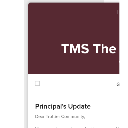
navigate.
TMS The 
9/
Principal's Update
Dear Trottier Community,