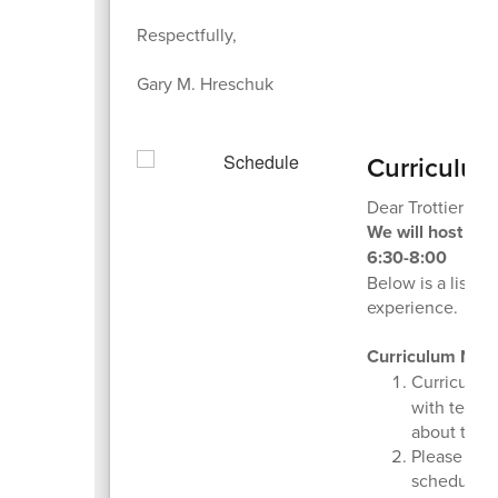
Respectfully,
Gary M. Hreschuk
Curriculum
Dear Trottier Fam
We will host ou
6:30-8:00
Below is a list o
experience.
Curriculum Nig
Curriculum
with teache
about the 
Please take
schedule.