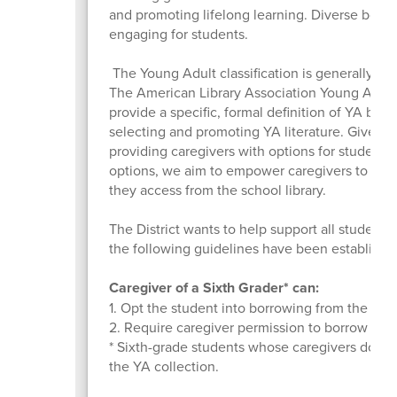
and promoting lifelong learning. Diverse books,
engaging for students.
The Young Adult classification is generally use
The American Library Association Young Adult 
provide a specific, formal definition of YA books
selecting and promoting YA literature. Given th
providing caregivers with options for students
options, we aim to empower caregivers to be i
they access from the school library.
The District wants to help support all students i
the following guidelines have been establishe
Caregiver of a Sixth Grader* can:
1. Opt the student into borrowing from the YA c
2. Require caregiver permission to borrow a sp
* Sixth-grade students whose caregivers do not
the YA collection.