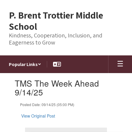
Skip
to
P. Brent Trottier Middle
main
content
School
Kindness, Cooperation, Inclusion, and
Eagerness to Grow
Popular Links
Contains
TMS The Week Ahead
1
slides.
9/14/25
Use
the
Posted Date: 09/14/25 (05:00 PM)
next
and
View Original Post
previous
buttons
to