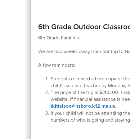
6th Grade Outdoor Classroom
6th Grade Families:
We are two weeks away from our trip to Nature
A few reminders:
Students received a hard copy of the fami
child’s science teacher by Monday, Sept
The price of the trip is $260.00. I ask all
website. If financial assistance is neede
tkittelson@nsboro.k12.ma.us
.
If your child will not be attending the t
numbers of who is going and staying bac