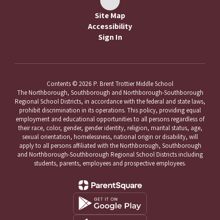
Site Map
Accessibility
Sign In
Contents © 2026 P. Brent Trottier Middle School
The Northborough, Southborough and Northborough-Southborough
Regional School Districts, in accordance with the federal and state laws,
prohibit discrimination in its operations. This policy, providing equal
employment and educational opportunities to all persons regardless of
their race, color, gender, gender identity, religion, marital status, age,
sexual orientation, homelessness, national origin or disability, will
apply to all persons affiliated with the Northborough, Southborough
and Northborough-Southborough Regional School Districts including
students, parents, employees and prospective employees.