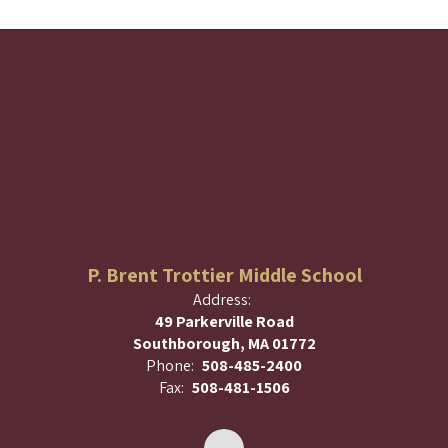
P. Brent Trottier Middle School
Address:
49 Parkerville Road
Southborough, MA 01772
Phone:
508-485-2400
Fax:
508-481-1506