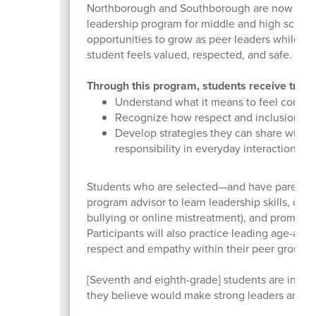
Northborough and Southborough are now in th
leadership program for middle and high school 
opportunities to grow as peer leaders while h
student feels valued, respected, and safe.
Through this program, students receive traini
Understand what it means to feel connec
Recognize how respect and inclusion contr
Develop strategies they can share with 
responsibility in everyday interactions.
Students who are selected—and have parent or
program advisor to learn leadership skills, dis
bullying or online mistreatment), and promote
Participants will also practice leading age-app
respect and empathy within their peer groups.
[Seventh and eighth-grade] students are invite
they believe would make strong leaders and e