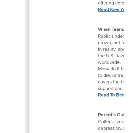
offering empathy
Read Kevin's Ins
When Teens Turn
Public understand
grown, but misc
In reality, about
the U.S. have sel
worldwide.
Many do it to fee
to die, untreated
covers the truth 
support and trea
Read To Better 
Parent’s Guide 
College students
depression, subs