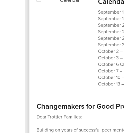
Calendar o
September 18 – Tr
September 18 – 
September 23 –
September 26 – 
September 29 – 
September 30 – 
October 2 – Yom
October 3 – Trot
October 6 Chang
October 7 – DC P
October 10 – Fun
October 13 – No
Changemakers for Good Progr
Dear Trottier Families:
Building on years of successful peer mentoring