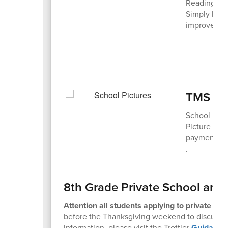
Reading to 
Simply havi
improve soc
TMS Pic
School pict
Picture Day
payment on
.
8th Grade Private School and
Attention all students applying to
private sch
before the Thanksgiving weekend to discuss t
information, please visit the Trottier
Guidance