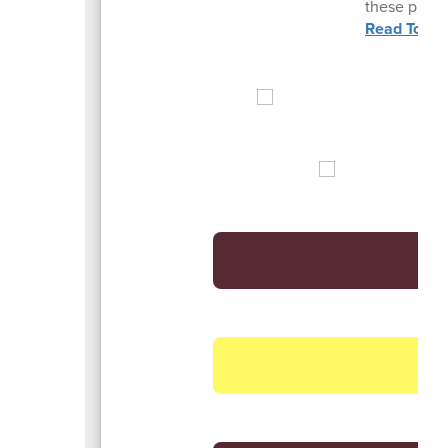
these pivota
Read To He
Vi