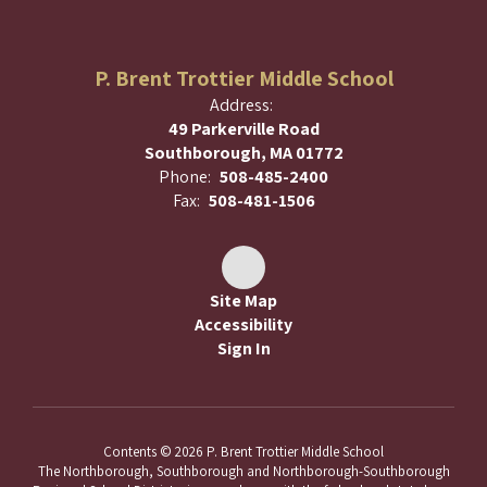
P. Brent Trottier Middle School
Address:
49 Parkerville Road
Southborough, MA 01772
Phone:
508-485-2400
Fax:
508-481-1506
Site Map
Accessibility
Sign In
Contents © 2026 P. Brent Trottier Middle School
The Northborough, Southborough and Northborough-Southborough