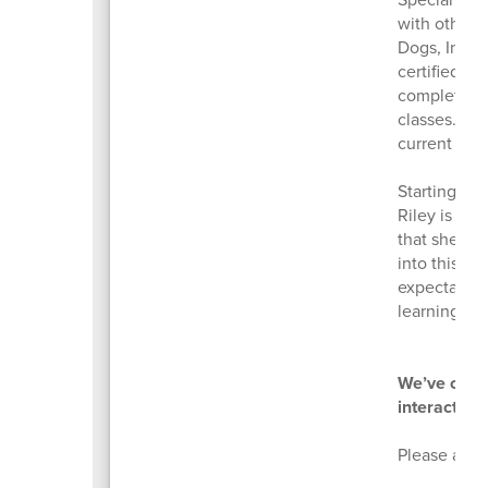
with other c
Dogs, Inc. (
certified t
completion 
classes. Alo
current with
Starting Se
Riley is “w
that she ha
into this, 
expectation
learning co
We’ve creat
interact wi
Please ask b