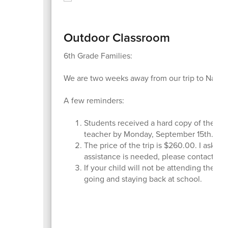
Outdoor Classroom
6th Grade Families:
We are two weeks away from our trip to Nature
A few reminders:
Students received a hard copy of the fami
teacher by Monday, September 15th.
The price of the trip is $260.00. I ask all
assistance is needed, please contact me
If your child will not be attending the t
going and staying back at school.