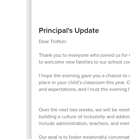
Principal's Update
Dear Trottier:
Thank you to everyone who joined us for Curri
to welcome new families to our school commu
I hope the evening gave you a chance to see al
place in your child’s classroom this year. Our
and expectations, and I trust the evening hel
Over the next two weeks, we will be meeting 
building a culture of inclusivity and addressi
include administration, teachers, and members
Our goal is to foster meaningful conversation