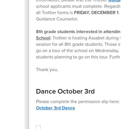
school applicants must complete. Regardless of
all Trottier forms is
FRIDAY, DECEMBER 1
. If 
Guidance Counselor.
8th grade students interested in attending
As
School
:
Trottier is hosting Assabet during the
session for all 8th grade students. Those stud
go on a tour of the school on Wednesday, Oct
students planning to go on this tour. Further 
Thank you,
Dance October 3rd
Please complete the permission slip here:
October 3rd Dance