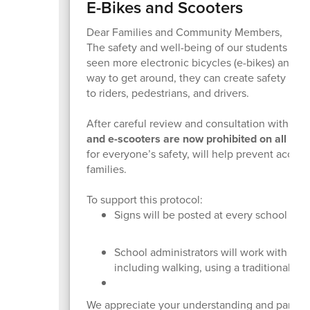
E-Bikes and Scooters
Dear Families and Community Members,
The safety and well-being of our students and
seen more electronic bicycles (e-bikes) and s
way to get around, they can create safety risks 
to riders, pedestrians, and drivers.
After careful review and consultation with t
and e-scooters are now prohibited on all sc
for everyone’s safety, will help prevent accid
families.
To support this protocol:
Signs will be posted at every school as a
School administrators will work with famil
including walking, using a traditional bi
We appreciate your understanding and partner