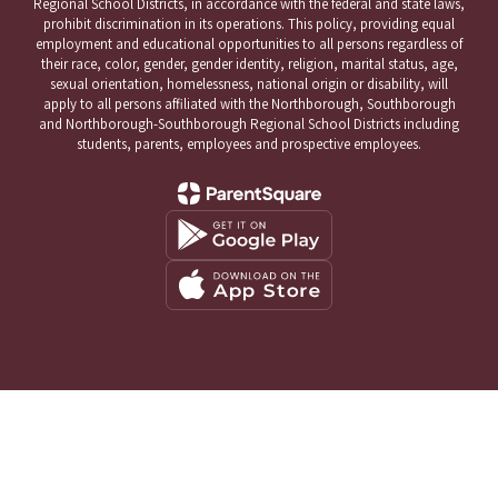
Regional School Districts, in accordance with the federal and state laws,
prohibit discrimination in its operations. This policy, providing equal
employment and educational opportunities to all persons regardless of
their race, color, gender, gender identity, religion, marital status, age,
sexual orientation, homelessness, national origin or disability, will
apply to all persons affiliated with the Northborough, Southborough
and Northborough-Southborough Regional School Districts including
students, parents, employees and prospective employees.