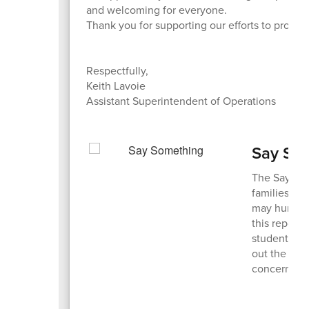
and welcoming for everyone.
Thank you for supporting our efforts to protec
Respectfully,
Keith Lavoie
Assistant Superintendent of Operations
Say So
The Say So
families to
may hurt the
this report
students ge
out the Trot
concerns.
S