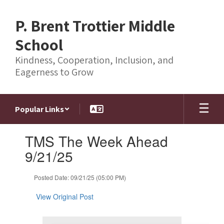
Skip
to
P. Brent Trottier Middle
main
content
School
Kindness, Cooperation, Inclusion, and
Eagerness to Grow
Popular Links
Contains
TMS The Week Ahead
1
slides.
9/21/25
Use
the
Posted Date: 09/21/25 (05:00 PM)
next
and
View Original Post
previous
buttons
to