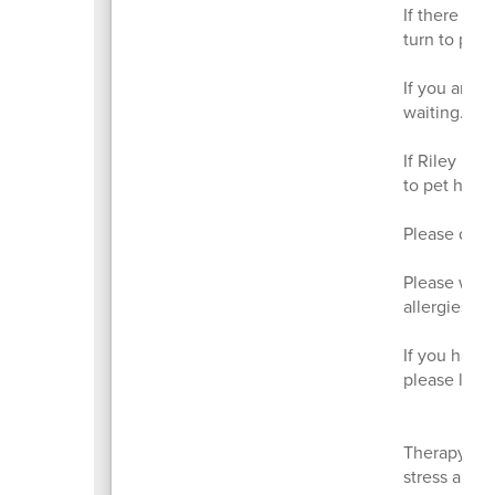
If there are
turn to pet R
If you are p
waiting.
If Riley is 
to pet him.
Please do n
Please wash
allergies a
If you have 
please let 
Therapy dog
stress and 