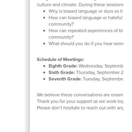
culture and climate. During these sessions, stu
Why is biased language or slurs so harmful
How can biased language or hateful symb
community?
How can repeated experiences of bias im
community?
What should you do if you hear someone u
Schedule of Meetings:
Eighth Grade:
Wednesday, September 2
Sixth Grade:
Thursday, September 25
Seventh Grade:
Tuesday, September 30
We believe these conversations are essential to
Thank you for your support as we work togeth
Please don’t hesitate to reach out with any qu