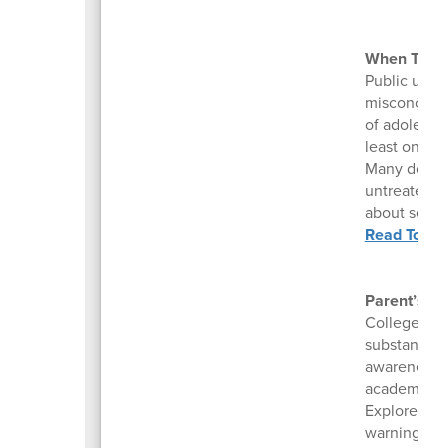
When Teens
Public under
misconcepti
of adolescen
least once, 
Many do it t
untreated se
about self-h
Read To Be
Parent’s Gu
College stu
substance u
awareness a
academic fai
Explore our
warning sig