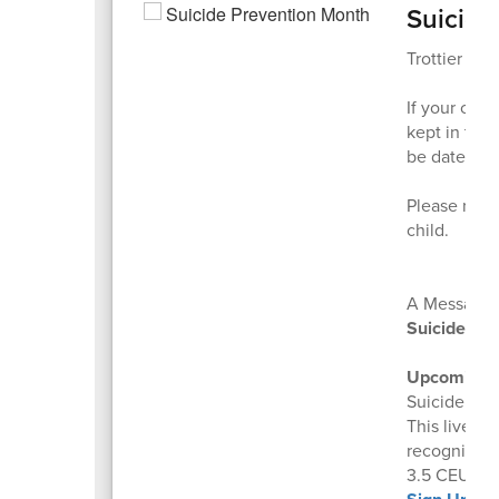
Suicide
Trottier fami
If your chil
kept in the 
be dated fo
Please reac
child.
A Message f
Suicide Edu
Upcoming Fr
Suicide ris
This live, i
recognize w
3.5 CEUs are