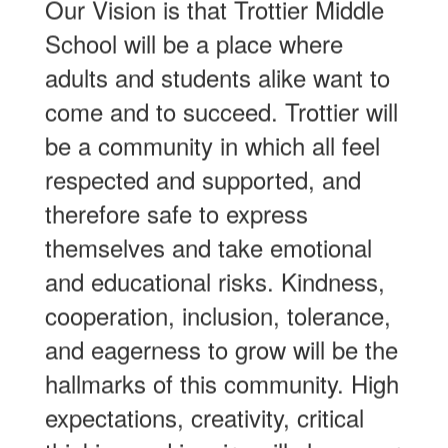
Our Vision is that Trottier Middle
School will be a place where
adults and students alike want to
come and to succeed. Trottier will
be a community in which all feel
respected and supported, and
therefore safe to express
themselves and take emotional
and educational risks. Kindness,
cooperation, inclusion, tolerance,
and eagerness to grow will be the
hallmarks of this community. High
expectations, creativity, critical