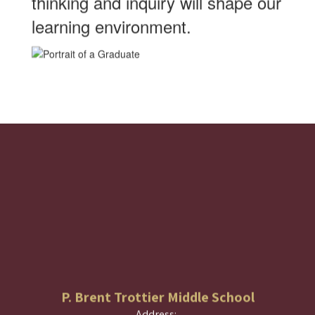
thinking and inquiry will shape our
learning environment.
P. Brent Trottier Middle School
Address: