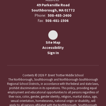
49 Parkerville Road
Southborough, MA 01772
Phone:
508-485-2400
Fax:
508-481-1506
Site Map
Accessibility
Sign In
Contents © 2026 P. Brent Trottier Middle School
The Northborough, Southborough and Northborough-Southborough
Regional School Districts, in accordance with the federal and state laws,
prohibit discrimination in its operations. This policy, providing equal
employment and educational opportunities to all persons regardless of
their race, color, gender, gender identity, religion, marital status, age,
sexual orientation, homelessness, national origin or disability, will
apply to all persons affiliated with the Northborough, Southborough