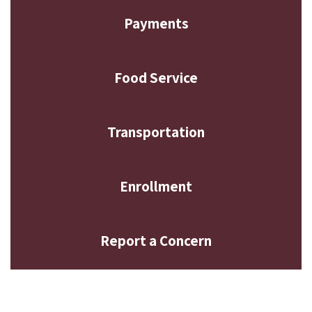
Payments
Food Service
Transportation
Enrollment
Report a Concern