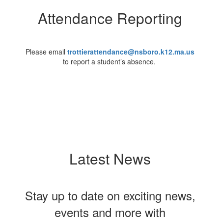
Attendance Reporting
Please email
trottierattendance@nsboro.k12.ma.us
to report a student’s absence.
Latest News
Stay up to date on exciting news,
events and more with