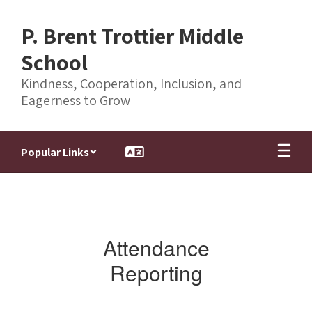
Skip
to
P. Brent Trottier Middle
main
content
School
Kindness, Cooperation, Inclusion, and
Eagerness to Grow
Popular Links
Homepage
Attendance
Reporting