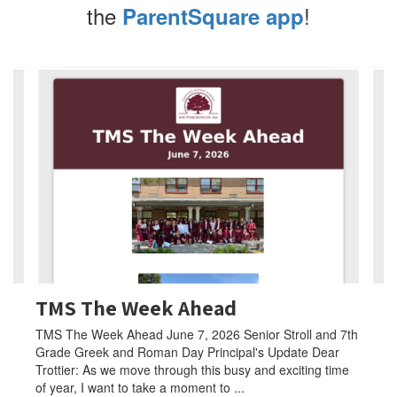
the
!
ParentSquare app
Contains
4
slides.
Use
the
next
and
previous
buttons
to
navigate.
TMS The Week Ahead
TMS The Week Ahead June 7, 2026 Senior Stroll and 7th
Grade Greek and Roman Day Principal's Update Dear
Trottier: As we move through this busy and exciting time
of year, I want to take a moment to ...