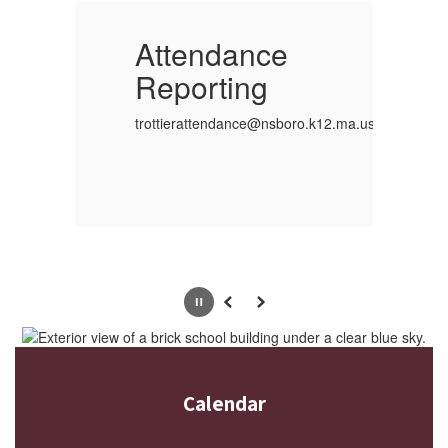
Attendance
Reporting
R
ro.k12.ma.us
trottierattendance@nsboro.k12.ma.us
tr
Pause
Previous
Next
Calendar