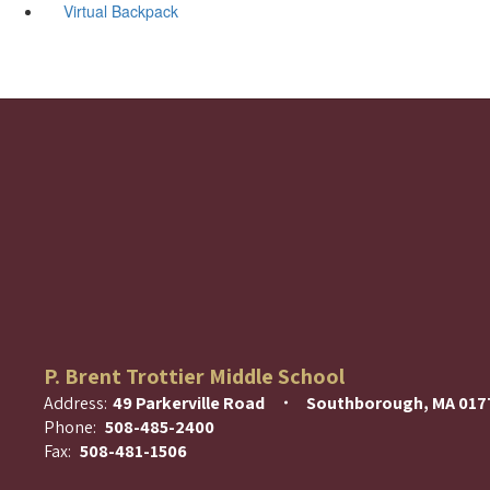
Virtual Backpack
P. Brent Trottier Middle School
Address:
49 Parkerville Road
Southborough, MA 017
Phone:
508-485-2400
Fax:
508-481-1506