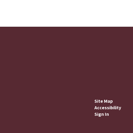
Site Map
Accessibility
Sign In