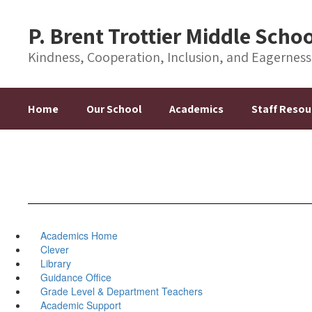
Skip
to
P. Brent Trottier Middle Scho
main
content
Kindness, Cooperation, Inclusion, and Eagernes
Home
Our School
Academics
Staff Resou
Academics Home
Clever
Library
Guidance Office
Grade Level & Department Teachers
Academic Support