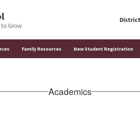
ol
Distric
s to Grow
rces
Family Resources
New Student Registration
Academics