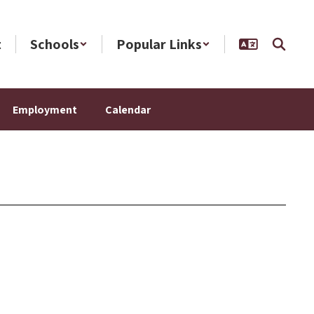
t
Schools
Popular Links
Employment
Calendar